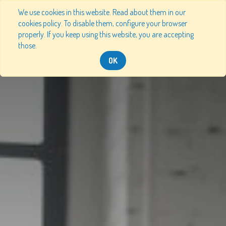
We use cookies in this website. Read about them in our
cookies policy. To disable them, configure your browser
properly. If you keep using this website, you are accepting
those.
OK