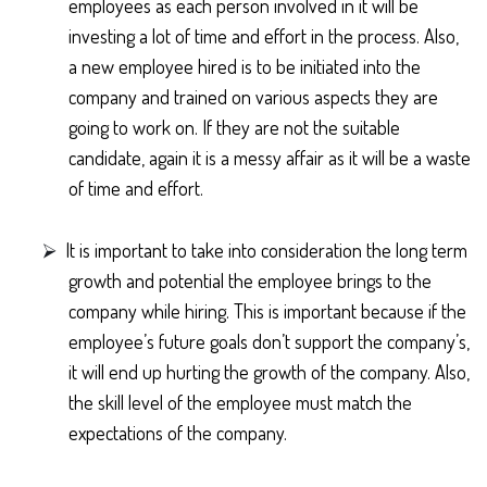
employees as each person involved in it will be
investing a lot of time and effort in the process. Also,
a new employee hired is to be initiated into the
company and trained on various aspects they are
going to work on. If they are not the suitable
candidate, again it is a messy affair as it will be a waste
of time and effort.
⮚
It is important to take into consideration the long term
growth and potential the employee brings to the
company while hiring. This is important because if the
employee’s future goals don’t support the company’s,
it will end up hurting the growth of the company. Also,
the skill level of the employee must match the
expectations of the company.