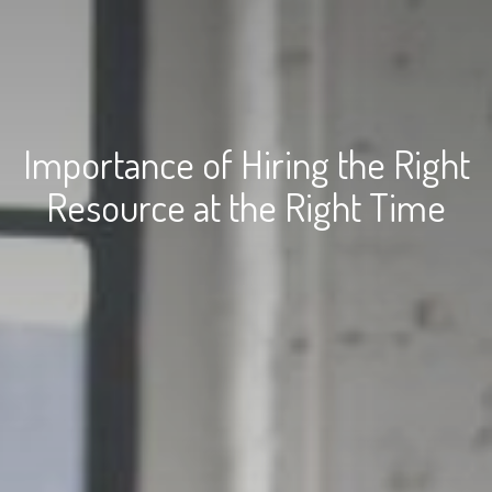
Importance of Hiring the Right
Resource at the Right Time