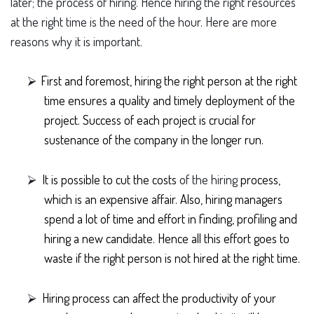
later; the process of hiring. Hence hiring the right resources
at the right time is the need of the hour. Here are more
reasons why it is important.
⮚
First and foremost, hiring the right person at the right
time ensures a quality and timely deployment of the
project. Success of each project is crucial for
sustenance of the company in the longer run.
⮚
It is possible to cut the costs
of the hiring
process,
which is an expensive affair. Also, hiring managers
spend a lot of time and effort in finding, profiling and
hiring a new candidate. Hence all this effort goes to
waste if the right person is not hired at the right time.
⮚
Hiring process can affect the productivity of your