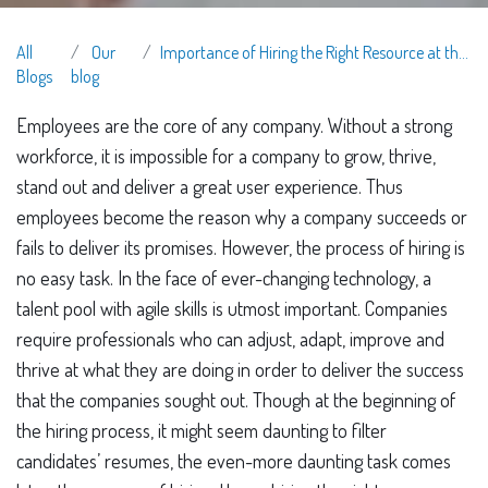
All
Our
Importance of Hiring the Right Resource at the Right Time
Blogs
blog
Employees are the core of any company. Without a strong
workforce, it is impossible for a company to grow, thrive,
stand out and deliver a great user experience. Thus
employees become the reason why a company succeeds or
fails to deliver its promises. However, the process of hiring is
no easy task. In the face of ever-changing technology, a
talent pool with agile skills is utmost important. Companies
require professionals who can adjust, adapt, improve and
thrive at what they are doing in order to deliver the success
that the companies sought out. Though at the beginning of
the hiring process, it might seem daunting to filter
candidates’ resumes, the even-more daunting task comes