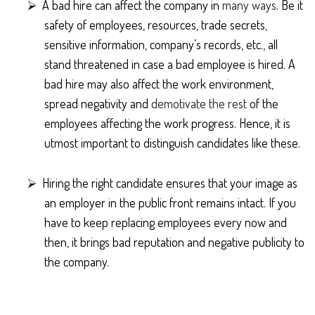
⮚
A bad hire can affect the company in
many ways
. Be it
safety of employees, resources, trade secrets,
sensitive information, company’s records, etc., all
stand threatened in case a bad employee is hired. A
bad hire may also affect the work environment,
spread negativity and
demotivate the rest
of the
employees affecting the work progress. Hence, it is
utmost important to distinguish candidates like these.
⮚
Hiring the right candidate ensures that your image as
an employer in the public front remains intact. If you
have to keep replacing employees every now and
then, it brings bad reputation and negative publicity to
the company.
⮚
Another plus side of hiring the right candidate is you