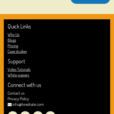
Quick Links
Why Us
Blogs
Pricing
Case studies
Support
Video Tutorials
White-papers
Connect with us
Contact us
Privacy Policy
info@hiredrate.com