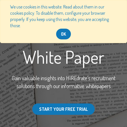
We use cookies in this website. Read about them in our
cookies policy. To disable them, configure your browser
properly. If you keep using this website, you are accepting
those.
OK
White Paper
Gain valuable insights into HIREdrate's recruitment
solutions through our informative whitepapers
START YOUR FREE TRIAL