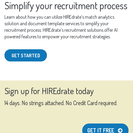
Simplify your recruitment process
Learn about how you can utilize HIREdrate’s match analytics
solution and document template services to simplify your
recruitment process. HIREdrate’s recruitment solutions offer AI
powered features to empower your recruitment strategies.
GET STARTED
Sign up for HIREdrate today
14 days. No strings attached. No Credit Card required.
GET IT FREE