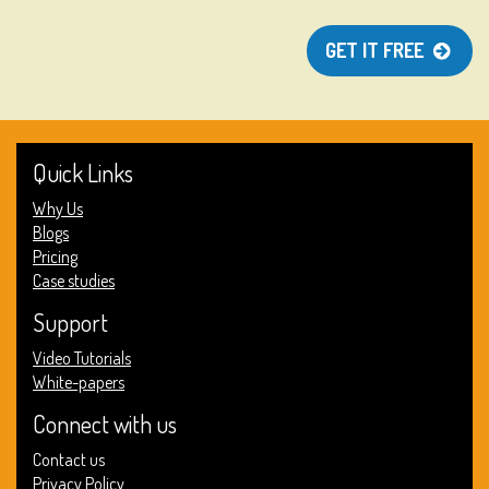
GET IT FREE
Quick Links
Why Us
Blogs
Pricing
Case studies
Support
Video Tutorials
White-papers
Connect with us
Contact us
Privacy Policy