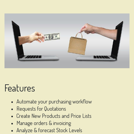
Features
Automate your purchasing workflow
Requests for Quotations
Create New Products and Price Lists
Manage orders & invoicing
Analyze & forecast Stock Levels