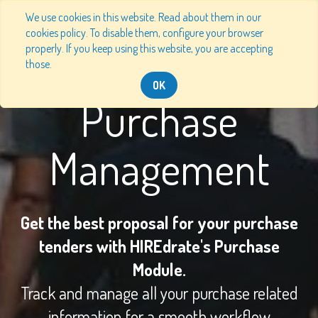
We use cookies in this website. Read about them in our
cookies policy. To disable them, configure your browser
properly. If you keep using this website, you are accepting
those.
OK
Purchase
Management
Get the best proposal for your purchase
tenders with HIREdrate's Purchase
Module.
Track and manage all your purchase related
information for a smooth workflow