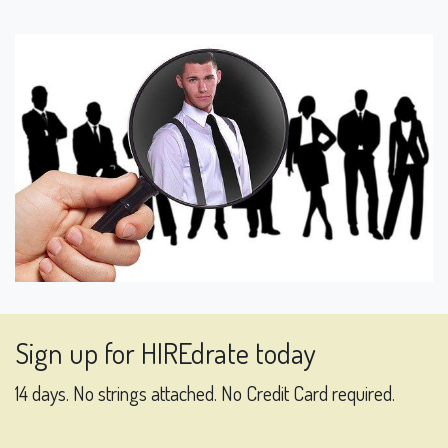
Sign up for HIREdrate today
14 days. No strings attached. No Credit Card required.