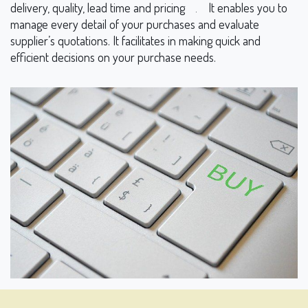
delivery, quality, lead time and pricing
It enables you to
.
manage every detail of your purchases and evaluate
supplier’s quotations. It facilitates in making quick and
efficient decisions on your purchase needs.