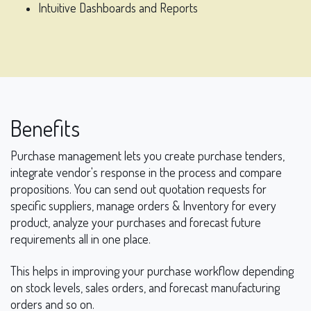
Intuitive Dashboards and Reports
Benefits
Purchase management lets you create purchase tenders,
integrate vendor's response in the process and compare
propositions. You can send out quotation requests for
specific suppliers, manage orders & Inventory for every
product, analyze your purchases and forecast future
requirements all in one place.
This helps in improving your purchase workflow depending
on stock levels, sales orders, and forecast manufacturing
orders and so on.