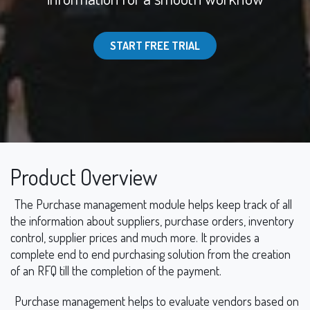
START FREE TRIAL
Product Overview
The Purchase management module helps keep track of all
the information about suppliers, purchase orders, inventory
control, supplier prices and much more. It provides a
complete end to end purchasing solution from the creation
of an RFQ till the completion of the payment.
Purchase management helps to evaluate vendors based on