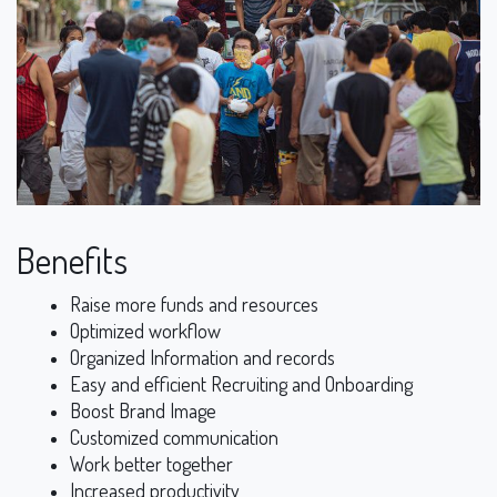
Benefits
Raise more funds and resources
Optimized workflow
Organized Information and records
Easy and efficient Recruiting and Onboarding
Boost Brand Image
Customized communication
Work better together
Increased productivity