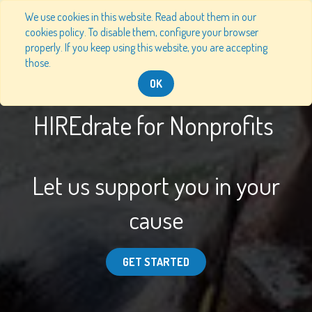
We use cookies in this website. Read about them in our
cookies policy. To disable them, configure your browser
properly. If you keep using this website, you are accepting
those.
OK
HIREdrate for Nonprofits
Let us support you in your
cause
GET STARTED