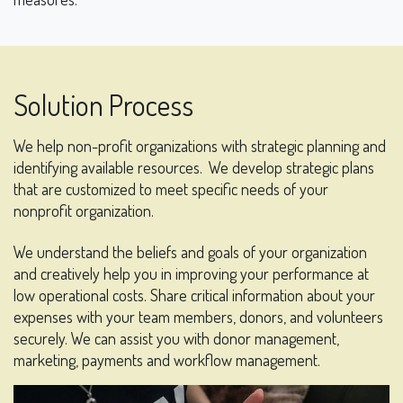
Solution Process
We help non-profit organizations with strategic planning and
identifying available resources.
We develop strategic plans
that are customized to meet specific needs of your
nonprofit organization.
We understand the beliefs and goals of your organization
and creatively help you in improving your performance at
low operational costs. Share critical information about your
expenses with your team members, donors, and volunteers
securely. We can assist you with donor management,
marketing, payments and workflow management.