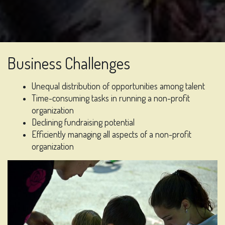
Business Challenges
Unequal distribution of opportunities among talent
Time-consuming tasks in running a non-profit
organization
Declining fundraising potential
Efficiently managing all aspects of a non-profit
organization