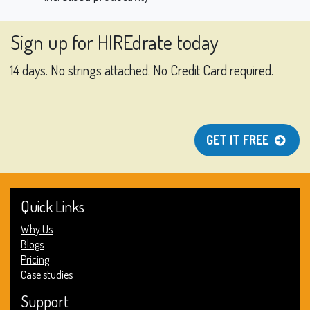
Sign up for HIREdrate today
14 days. No strings attached. No Credit Card required.
GET IT FREE
Quick Links
Why Us
Blogs
Pricing
Case studies
Support