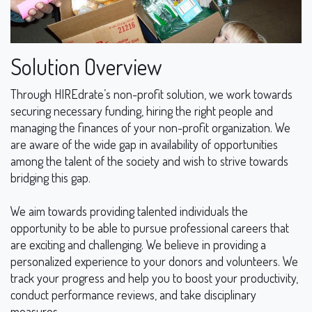
Solution Overview
Through HIREdrate’s non-profit solution, we work towards
securing necessary funding, hiring the right people and
managing the finances of your non-profit organization. We
are aware of the wide gap in availability of opportunities
among the talent of the society and wish to strive towards
bridging this gap.
We aim towards providing talented individuals the
opportunity to be able to pursue professional careers that
are exciting and challenging. We believe in providing a
personalized experience to your donors and volunteers. We
track your progress and help you to boost your productivity,
conduct performance reviews, and take disciplinary
measures.