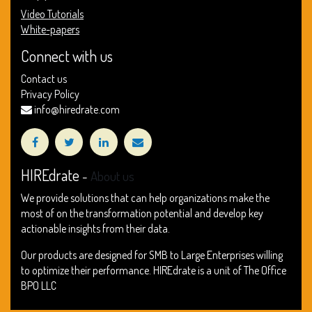
Video Tutorials
White-papers
Connect with us
Contact us
Privacy Policy
info@hiredrate.com
HIREdrate
-
About us
We provide solutions that can help organizations make the
most of on the transformation potential and develop key
actionable insights from their data.
Our products are designed for SMB to Large Enterprises willing
to optimize their performance. HIREdrate is a unit of The Office
BPO LLC