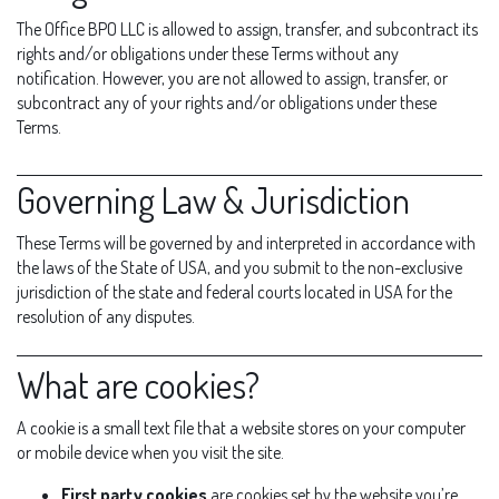
The Office BPO LLC is allowed to assign, transfer, and subcontract its
rights and/or obligations under these Terms without any
notification. However, you are not allowed to assign, transfer, or
subcontract any of your rights and/or obligations under these
Terms.
Governing Law & Jurisdiction
These Terms will be governed by and interpreted in accordance with
the laws of the State of USA, and you submit to the non-exclusive
jurisdiction of the state and federal courts located in USA for the
resolution of any disputes.
What are cookies?
A cookie is a small text file that a website stores on your computer
or mobile device when you visit the site.
First party cookies
are cookies set by the website you’re