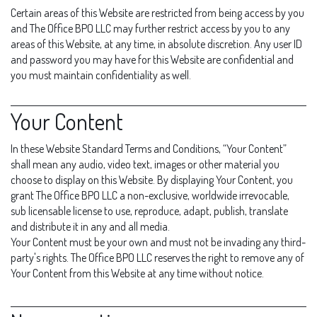
Certain areas of this Website are restricted from being access by you
and The Office BPO LLC may further restrict access by you to any
areas of this Website, at any time, in absolute discretion. Any user ID
and password you may have for this Website are confidential and
you must maintain confidentiality as well.
Your Content
In these Website Standard Terms and Conditions, “Your Content”
shall mean any audio, video text, images or other material you
choose to display on this Website. By displaying Your Content, you
grant The Office BPO LLC a non-exclusive, worldwide irrevocable,
sub licensable license to use, reproduce, adapt, publish, translate
and distribute it in any and all media.
Your Content must be your own and must not be invading any third-
party's rights. The Office BPO LLC reserves the right to remove any of
Your Content from this Website at any time without notice.