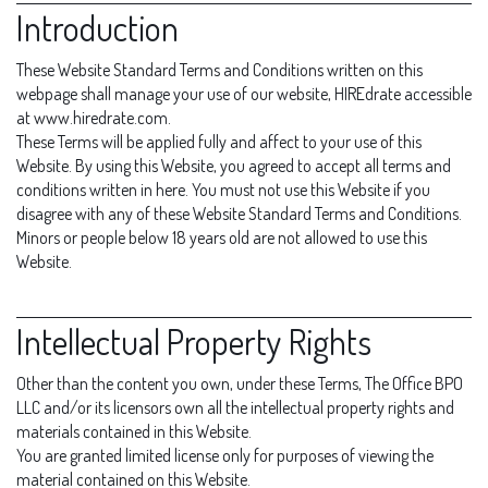
Introduction
These Website Standard Terms and Conditions written on this
webpage shall manage your use of our website, HIREdrate accessible
at www.hiredrate.com.
These Terms will be applied fully and affect to your use of this
Website. By using this Website, you agreed to accept all terms and
conditions written in here. You must not use this Website if you
disagree with any of these Website Standard Terms and Conditions.
Minors or people below 18 years old are not allowed to use this
Website.
Intellectual Property Rights
Other than the content you own, under these Terms, The Office BPO
LLC and/or its licensors own all the intellectual property rights and
materials contained in this Website.
You are granted limited license only for purposes of viewing the
material contained on this Website.