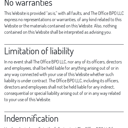
No warranties
This Website is provided “as is,” with all faults, and The Office BPO LLC
express no representations or warranties, of any kind related to this
Website or the materials contained on this Website. Also, nothing
contained on this Website shall be interpreted as advising you.
Limitation of liability
In no event shall The Office BPO LLC, nor any of its officers, directors
and employees, shall be held liable for anything arising out of or in
any way connected with your use of this Website whether such
liability is under contract. The Office BPO LLC, including its officers,
directors and employees shall not be held liable for any indirect,
consequential or special liability arising out of or in any way related
to your use of this Website.
Indemnification