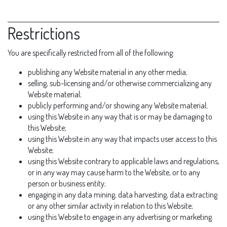
Restrictions
You are specifically restricted from all of the following:
publishing any Website material in any other media;
selling, sub-licensing and/or otherwise commercializing any
Website material;
publicly performing and/or showing any Website material;
using this Website in any way that is or may be damaging to
this Website;
using this Website in any way that impacts user access to this
Website;
using this Website contrary to applicable laws and regulations,
or in any way may cause harm to the Website, or to any
person or business entity;
engaging in any data mining, data harvesting, data extracting
or any other similar activity in relation to this Website;
using this Website to engage in any advertising or marketing.