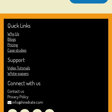
Quick Links
Why Us
Blogs
Pricing
Case studies
Support
Video Tutorials
White-papers
Connect with us
Contact us
Privacy Policy
info@hiredrate.com