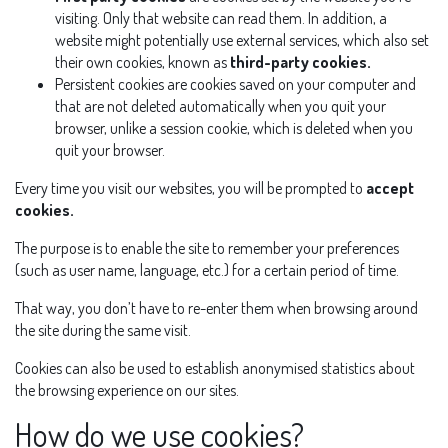
visiting. Only that website can read them. In addition, a
website might potentially use external services, which also set
their own cookies, known as
third-party cookies.
Persistent cookies are cookies saved on your computer and
that are not deleted automatically when you quit your
browser, unlike a session cookie, which is deleted when you
quit your browser.
Every time you visit our websites, you will be prompted to
accept
cookies.
The purpose is to enable the site to remember your preferences
(such as user name, language, etc.) for a certain period of time.
That way, you don’t have to re-enter them when browsing around
the site during the same visit.
Cookies can also be used to establish anonymised statistics about
the browsing experience on our sites.
How do we use cookies?