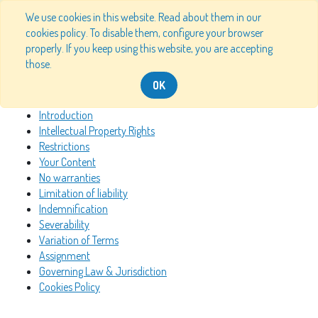
We use cookies in this website. Read about them in our
cookies policy. To disable them, configure your browser
properly. If you keep using this website, you are accepting
Table of Content
those.
OK
Introduction
Intellectual Property Rights
Restrictions
Your Content
No warranties
Limitation of liability
Indemnification
Severability
Variation of Terms
Assignment
Governing Law & Jurisdiction
Cookies Policy