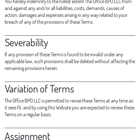
You hereby indemnify to the fullest extent The Office BPO LLC from
and against any and/or all liabilities, costs, demands, causes of
action, damages and expenses arising in any way related to your
breach of any of the provisions of these Terms.
Severability
If any provision of these Terms is found to be invalid under any
applicable law, such provisions shall be deleted without affecting the
remaining provisions herein.
Variation of Terms
The Office BPO LLC is permitted to revise these Terms at any time as
it sees fit, and by using this Website you are expected to review these
Terms on a regular basis.
Assignment