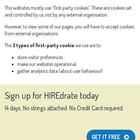
This websites mostly use “first-party cookies”. These are cookies set
and controlled by us, not by any external organisation.
However, to view some of our pages, you will have to accept cookies
from external organisations.
The
3 types of first-party cookie
we use are to:
store visitor preferences
make our websites operational
gather analytics data (about user behaviour)
Sign up for HIREdrate today
14 days. No strings attached. No Credit Card required.
GET IT FREE