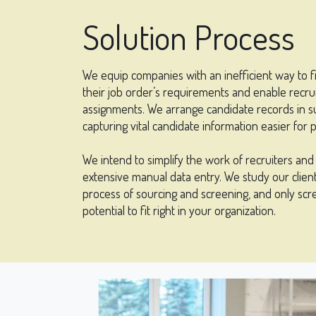
Solution Process
We equip companies with an inefficient way to f
their job order’s requirements and enable recrui
assignments. We arrange candidate records in s
capturing vital candidate information easier for 
We intend to simplify the work of recruiters an
extensive manual data entry. We study our client’
process of sourcing and screening, and only scr
potential to fit right in your organization.