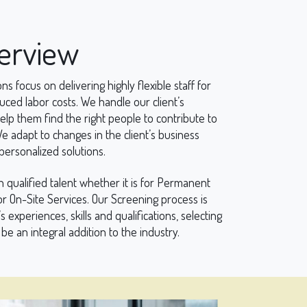
verview
ns focus on delivering highly flexible staff for
ed labor costs. We handle our client’s
 them find the right people to contribute to
 adapt to changes in the client’s business
ersonalized solutions.
h qualified talent whether it is for Permanent
r On-Site Services. Our Screening process is
s experiences, skills and qualifications, selecting
be an integral addition to the industry.