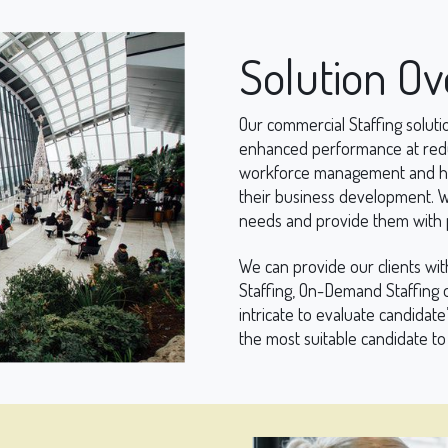
Solution O
Our commercial Staffing solutio
enhanced performance at reduc
workforce management and help
their business development. We
needs and provide them with p
We can provide our clients wit
Staffing, On-Demand Staffing o
intricate to evaluate candidate’
the most suitable candidate to 