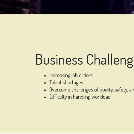
Business Challen
Increasing job orders
Talent shortages
Overcome challenges of quality, safety, an
Difficulty in handling workload