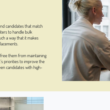
ind candidates that match
ters to handle bulk
uch a way that it makes
placements.
d free them from maintaining
s priorities to improve the
een candidates with high-