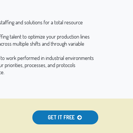
taffing and solutions for a total resource
ffing talent to optimize your production lines
cross multiple shifts and through variable
h to work performed in industrial environments
our priorities, processes, and protocols
ce.
GET IT FREE