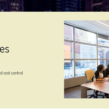
ges
d cost control