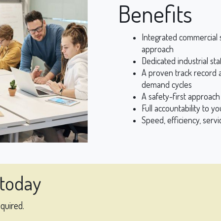
Benefits
Integrated commercial s
approach
Dedicated industrial sta
A proven track record a
demand cycles
A safety-first approac
Full accountability to y
Speed, efficiency, servi
 today
equired.