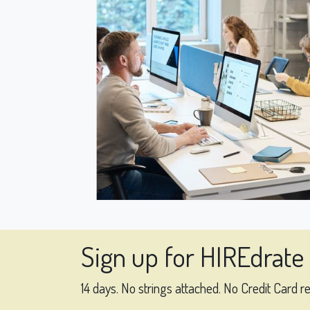
Sign up for HIREdrate
14 days. No strings attached. No Credit Card r