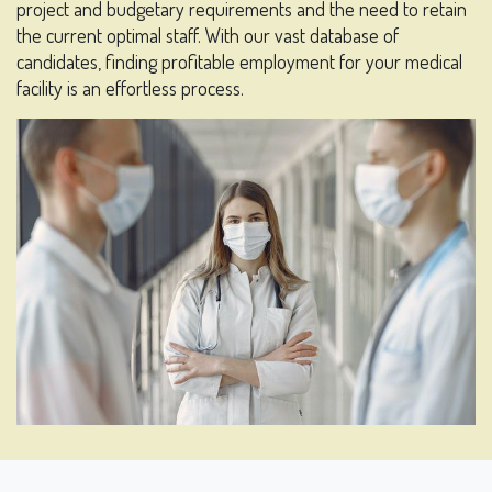
project and budgetary requirements and the need to retain
the current optimal staff. With our vast database of
candidates, finding profitable employment for your medical
facility is an effortless process.