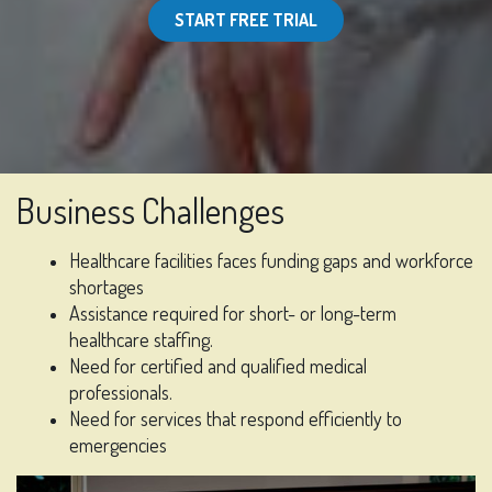
START FREE TRIAL
Business Challenges
Healthcare facilities faces funding gaps and workforce
shortages
Assistance required for short- or long-term
healthcare staffing.
Need for certified and qualified medical
professionals.
Need for services that respond efficiently to
emergencies