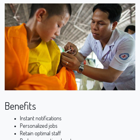
Benefits
Instant notifications
Personalized jobs
Retain optimal staff