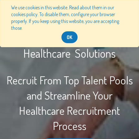
We use cookies in this website. Read about them in our
cookies policy. To disable them, configure your browser
properly. If you keep using this website, you are accepting
those.
OK
Healthcare Solutions
Recruit From Top Talent Pools
and Streamline Your
Healthcare Recruitment
Process