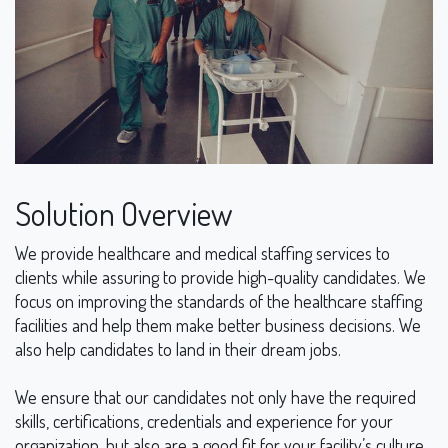
Solution Overview
We provide healthcare and medical staffing services to
clients while assuring to provide high-quality candidates. We
focus on improving the standards of the healthcare staffing
facilities and help them make better business decisions. We
also help candidates to land in their dream jobs.
We ensure that our candidates not only have the required
skills, certifications, credentials and experience for your
organization, but also are a good fit for your facility’s culture.