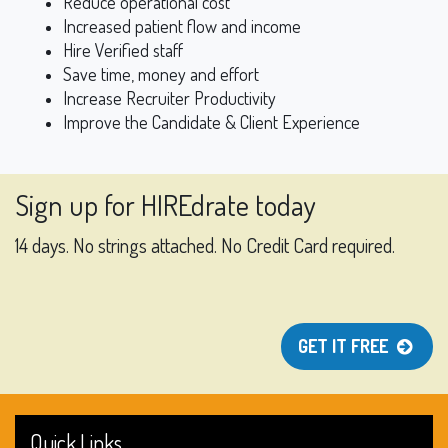
Reduce operational cost
Increased patient flow and income
Hire Verified staff
Save time, money and effort
Increase Recruiter Productivity
Improve the Candidate & Client Experience
Sign up for HIREdrate today
14 days. No strings attached. No Credit Card required.
GET IT FREE
Quick Links