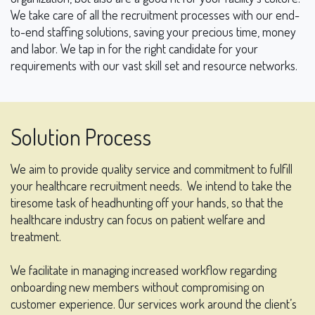
We take care of all the recruitment processes with our end-
to-end staffing solutions, saving your precious time, money
and labor. We tap in for the right candidate for your
requirements with our vast skill set and resource networks.
Solution Process
We aim to provide quality service and commitment to fulfill
your healthcare recruitment needs.
We intend to take the
tiresome task of headhunting off your hands, so that the
healthcare industry can focus on patient welfare and
treatment.
We facilitate in managing increased workflow regarding
onboarding new members without compromising on
customer experience. Our services work around the client’s