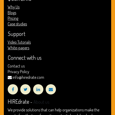
Why Us
Blogs
Pricing
Case studies
Support
Video Tutorials
White-papers
Connect with us
Contact us
Privacy Policy
info@hiredrate.com
HIREdrate
-
About us
We provide solutions that can help organizations make the