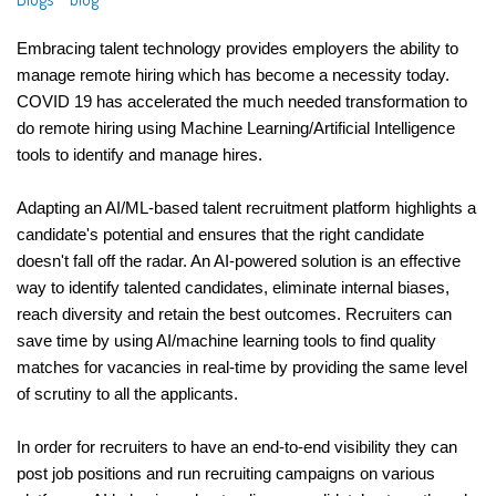
Embracing talent technology provides employers the ability to 
manage remote hiring which has become a necessity today. 
COVID 19 has accelerated the much needed transformation to 
do remote hiring using Machine Learning/Artificial Intelligence 
tools to identify and manage hires. 
Adapting an AI/ML-based talent recruitment platform highlights a 
candidate's potential and ensures that the right candidate 
doesn't fall off the radar. An AI-powered solution is an effective 
way to identify talented candidates, eliminate internal biases, 
reach diversity and retain the best outcomes. Recruiters can 
save time by using AI/machine learning tools to find quality 
matches for vacancies in real-time by providing the same level 
of scrutiny to all the applicants.
In order for recruiters to have an end-to-end visibility they can 
post job positions and run recruiting campaigns on various 