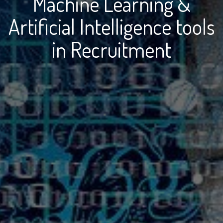
Machine Learning &
Artificial Intelligence tools
in Recruitment