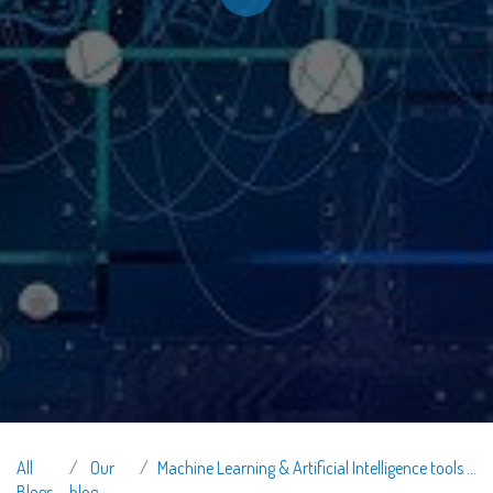
All
Our
Machine Learning & Artificial Intelligence tools in Recruitment
Blogs
blog