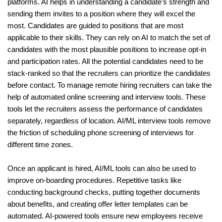
platforms. AI helps in understanding a candidate’s strength and 
sending them invites to a position where they will excel the 
most. Candidates are guided to positions that are most 
applicable to their skills. They can rely on AI to match the set of 
candidates with the most plausible positions to increase opt-in 
and participation rates. All the potential candidates need to be 
stack-ranked so that the recruiters can prioritize the candidates 
before contact. To manage remote hiring recruiters can take the 
help of automated online screening and interview tools. These 
tools let the recruiters assess the performance of candidates 
separately, regardless of location. AI/ML interview tools remove 
the friction of scheduling phone screening of interviews for 
different time zones.
Once an applicant is hired, AI/ML tools can also be used to 
improve on-boarding procedures. Repetitive tasks like 
conducting background checks, putting together documents 
about benefits, and creating offer letter templates can be 
automated. AI-powered tools ensure new employees receive 