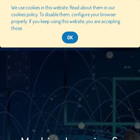
We use cookies in this website. Read about them in our
cookies policy. To disable them, configure your browser
properly. If you keep using this website, you are accepting
those.
OK