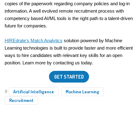
copies of the paperwork regarding company policies and log-in 
information. A well evolved remote recruitment process with 
competency based AI/ML tools is the right path to a talent-driven 
future for companies.
HIREdrate's Match Analytics
 solution powered by Machine 
Learning technologies is built to provide faster and more efficient 
ways to hire candidates with relevant key skills for an open 
position. Learn more by contacting us today.
GET STARTED
#
Artificial Intelligence
Machine Learning
Recruitment