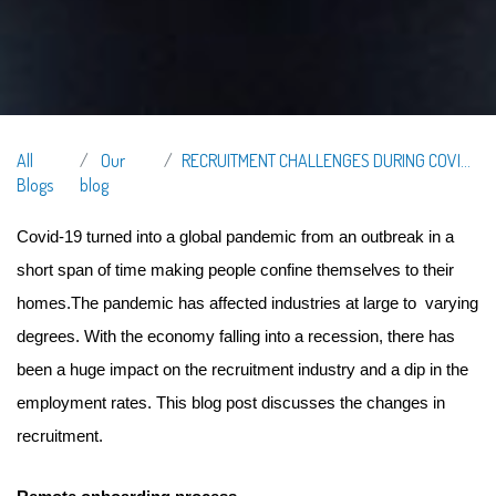
All
Our
RECRUITMENT CHALLENGES DURING COVID-19
Blogs
blog
Covid-19 turned into a global pandemic from an outbreak in a 
short span of time making people confine themselves to their 
homes.The pandemic has affected industries at large to  varying 
degrees. With the economy falling into a recession, there has 
been a huge impact on the recruitment industry and a dip in the 
employment rates. This blog post discusses the changes in 
recruitment.