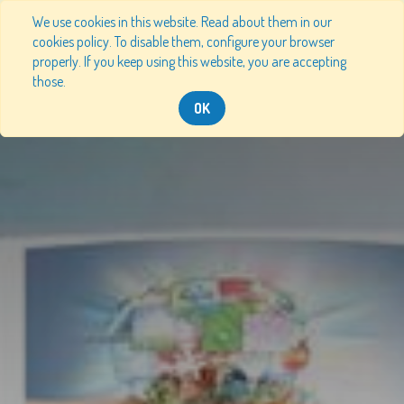
We use cookies in this website. Read about them in our
cookies policy. To disable them, configure your browser
properly. If you keep using this website, you are accepting
those.
OK