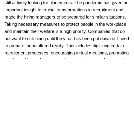
still actively looking for placements. The pandemic has given an 
important insight to crucial transformations in recruitment and 
made the hiring managers to be prepared for similar situations. 
Taking necessary measures to protect people in the workplace 
and maintain their welfare is a high priority. Companies that do 
not want to risk hiring until the virus has been put down still need 
to prepare for an altered reality. This includes digitizing certain 
recruitment processes, encouraging virtual meetings, promoting 
a culture of hygienic practices in the workplace, and maintaining 
contact with promising talents for future placements.
START YOUR FREE TRIAL
#
Recruitment