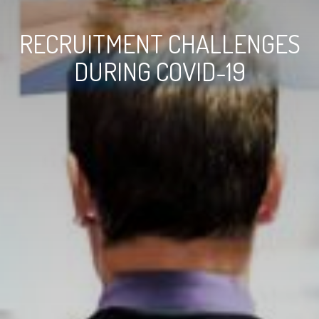
RECRUITMENT CHALLENGES
DURING COVID-19