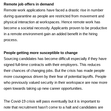
Remote job offers in demand
Remote work applications have faced a drastic rise in number 
during quarantine as people are restricted from movement and 
physical interaction at workspaces. Hence remote work has 
become a societal necessity. Applicants proven to be productive 
in a remote environment gain an added benefit in the hiring 
process.
People getting more susceptible to change
Sourcing candidates has become difficult especially if they have 
signed full-time contracts with their employers. This reduces 
their chances of changing jobs. But the crisis has made people 
more courageous driven by their fear of potential layoffs. People 
who previously valued security in their workspace are now more 
open towards taking up new career opportunities. 
The Covid-19 crisis will pass eventually but it is important to 
note that recruitment hasn’t come to a halt and candidates are 