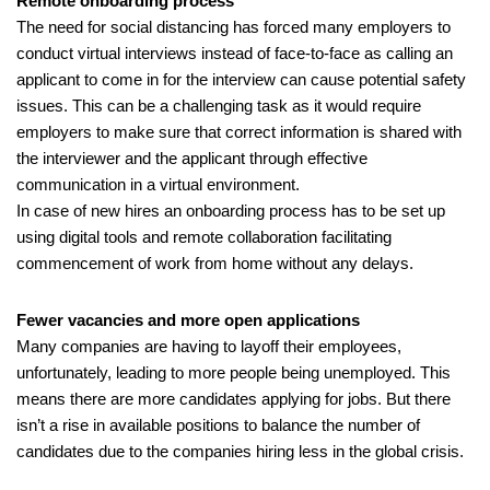
Remote onboarding process
The need for social distancing has forced many employers to 
conduct virtual interviews instead of face-to-face as calling an 
applicant to come in for the interview can cause potential safety 
issues. This can be a challenging task as it would require 
employers to make sure that correct information is shared with 
the interviewer and the applicant through effective 
communication in a virtual environment. 
In case of new hires an onboarding process has to be set up 
using digital tools and remote collaboration facilitating 
commencement of work from home without any delays. 
Fewer vacancies and more open applications
Many companies are having to layoff their employees, 
unfortunately, leading to more people being unemployed. This 
means there are more candidates applying for jobs. But there 
isn’t a rise in available positions to balance the number of 
candidates due to the companies hiring less in the global crisis.