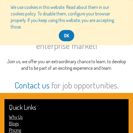
We use cookies in this website. Read about them in our
cookies policy. To disable them, configure your browser
properly. If you keep using this website, you are accepting
Our Job Offers
those.
Join us and help disrupt the
OK
enterprise market!
Join us, we offer you an extraordinary chance to learn, to develop
and to be part of an exciting experience and team.
Contact us
for job opportunities.
Quick Links
Why Us
Blogs
Pricing