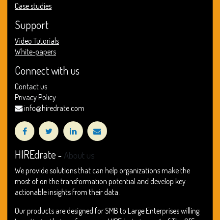
Case studies
Support
Video Tutorials
White-papers
Connect with us
Contact us
Privacy Policy
info@hiredrate.com
HIREdrate
-
About us
We provide solutions that can help organizations make the
most of on the transformation potential and develop key
actionable insights from their data.
Our products are designed for SMB to Large Enterprises willing