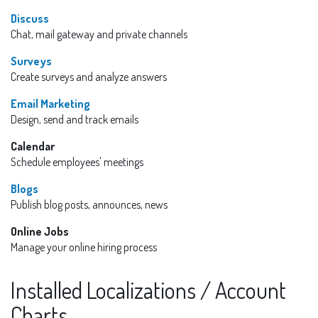
Discuss
Chat, mail gateway and private channels
Surveys
Create surveys and analyze answers
Email Marketing
Design, send and track emails
Calendar
Schedule employees' meetings
Blogs
Publish blog posts, announces, news
Online Jobs
Manage your online hiring process
Installed Localizations / Account
Charts