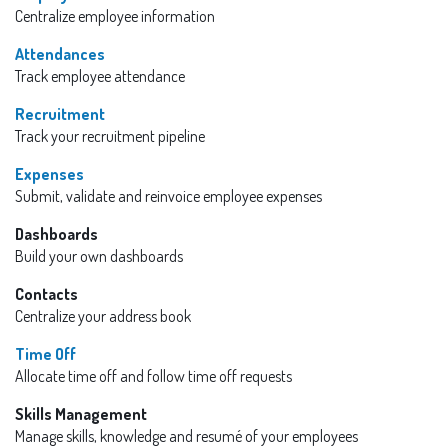
Centralize employee information
Attendances
Track employee attendance
Recruitment
Track your recruitment pipeline
Expenses
Submit, validate and reinvoice employee expenses
Dashboards
Build your own dashboards
Contacts
Centralize your address book
Time Off
Allocate time off and follow time off requests
Skills Management
Manage skills, knowledge and resumé of your employees