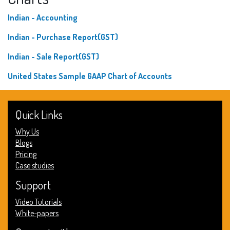
Indian - Accounting
Indian - Purchase Report(GST)
Indian - Sale Report(GST)
United States Sample GAAP Chart of Accounts
Quick Links
Why Us
Blogs
Pricing
Case studies
Support
Video Tutorials
White-papers