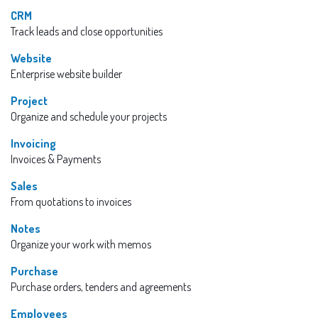
CRM
Track leads and close opportunities
Website
Enterprise website builder
Project
Organize and schedule your projects
Invoicing
Invoices & Payments
Sales
From quotations to invoices
Notes
Organize your work with memos
Purchase
Purchase orders, tenders and agreements
Employees