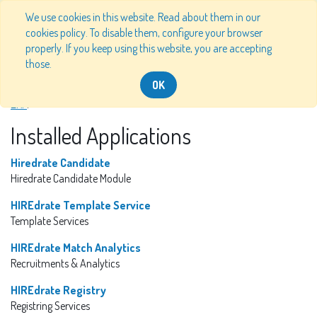
We use cookies in this website. Read about them in our
cookies policy. To disable them, configure your browser
properly. If you keep using this website, you are accepting
HIREdrate
Odoo Version 13.0
those.
OK
Information about the HIREdrate instance of Odoo, the
Open Source
ERP
.
Installed Applications
Hiredrate Candidate
Hiredrate Candidate Module
HIREdrate Template Service
Template Services
HIREdrate Match Analytics
Recruitments & Analytics
HIREdrate Registry
Registring Services