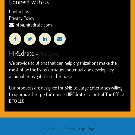
Connect with us
Contact us
Privacy Policy
info@hiredrate.com
HIREdrate
-
About us
We provide solutions that can help organizations make the
most of on the transformation potential and develop key
actionable insights from their data.
Our products are designed for SMB to Large Enterprises willing
to optimize their performance. HIREdrate is a unit of The Office
BPO LLC
Copyright ©
HIREdrate
-
Legal Page